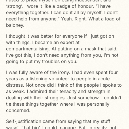
‘strong’. I wore it like a badge of honour. “I have
everything together. I can do it all by myself. I don’t
need help from anyone.” Yeah. Right. What a load of
baloney.
I thought it was better for everyone if I just got on
with things; I became an expert at
compartmentalising. At putting on a mask that said,
I’ve got this, I don’t need anything from you, I’m not
going to put my troubles on you.
I was fully aware of the irony. I had even spent four
years as a listening volunteer to people in acute
distress. Not once did I think of the people I spoke to
as weak. I admired their tenacity and strength in
dealing with their struggles. Just somehow, I couldn’t
tie these things together where I was personally
concerned.
Self-justification came from saying that my stuff
wasn’t ‘that big’. I could manage. But, in reality, not