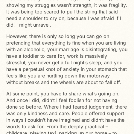
showing my struggles wasn’t strength, it was fragility.
It was being too scared to pull the string that said I
need a shoulder to cry on, because I was afraid if I
did, I might unravel.
However, there is only so long you can go on
pretending that everything is fine when you are living
with an alcoholic, your marriage is disintegrating, you
have a toddler to care for, work is massively
stressful, you never get a full night’s sleep, and you
have a perpetual knot of anxiety in your stomach that
feels like you are hurtling down the motorway
without breaks and the wheels are about to fall off.
At some point, you have to share what’s going on.
And once I did, didn’t I feel foolish for not having
done so before. Where I had feared judgement, there
was only kindness and care. People offered support
in ways I couldn’t have imagined and didn’t have the
words to ask for. From the deeply practical –
childcare, playing taxi, packing up our home – to