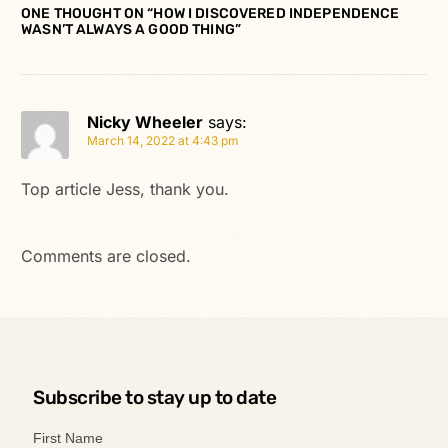
ONE THOUGHT ON “
HOW I DISCOVERED INDEPENDENCE
WASN’T ALWAYS A GOOD THING
”
Nicky Wheeler
says:
March 14, 2022 at 4:43 pm
Top article Jess, thank you.
Comments are closed.
Subscribe to stay up to date
First Name