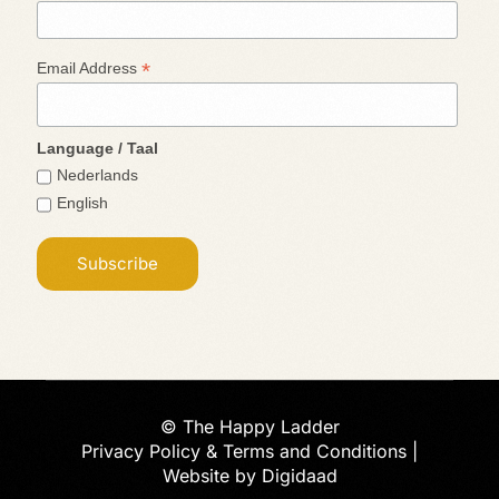
*
Email Address
Language / Taal
Nederlands
English
© The Happy Ladder
Privacy Policy & Terms and Conditions |
Website by Digidaad