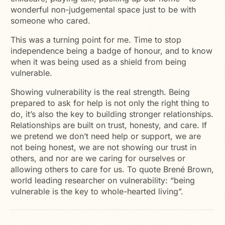
wonderful non-judgemental space just to be with
someone who cared.
This was a turning point for me. Time to stop
independence being a badge of honour, and to know
when it was being used as a shield from being
vulnerable.
Showing vulnerability is the real strength. Being
prepared to ask for help is not only the right thing to
do, it’s also the key to building stronger relationships.
Relationships are built on trust, honesty, and care. If
we pretend we don’t need help or support, we are
not being honest, we are not showing our trust in
others, and nor are we caring for ourselves or
allowing others to care for us. To quote Brené Brown,
world leading researcher on vulnerability: “being
vulnerable is the key to whole-hearted living”.