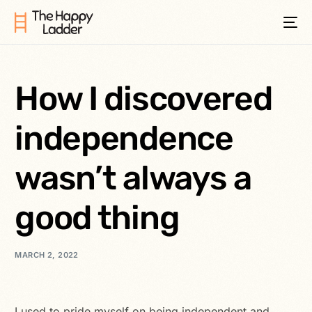
How I discovered
independence
wasn’t always a
good thing
MARCH 2, 2022
I used to pride myself on being independent and